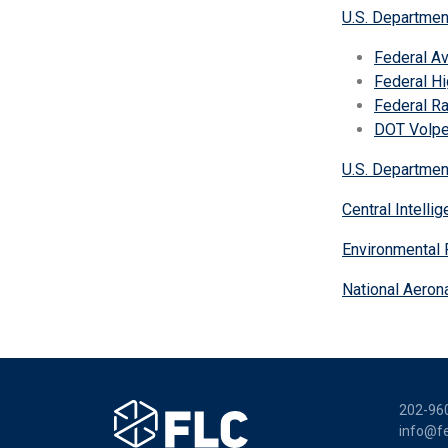
U.S. Departmen
Federal Av
Federal Hi
Federal Ra
DOT Volpe
U.S. Departmen
Central Intell
Environmental 
National Aeron
202-96
info@fe