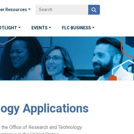
er Resources
OTLIGHT
EVENTS
FLC BUSINESS
logy Applications
 the Office of Research and Technology