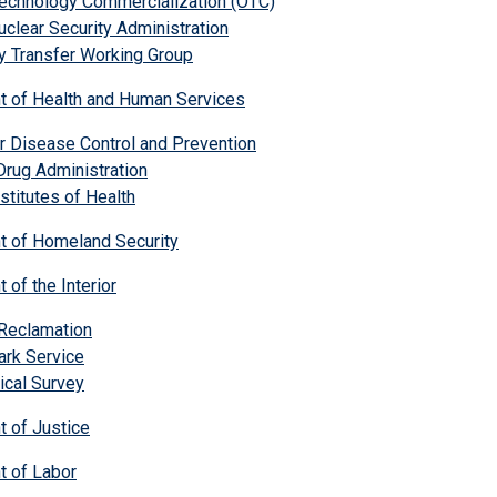
Technology Commercialization (OTC)
uclear Security Administration
y Transfer Working Group
t of Health and Human Services
r Disease Control and Prevention
rug Administration
nstitutes of Health
t of Homeland Security
 of the Interior
 Reclamation
ark Service
ical Survey
t of Justice
t of Labor