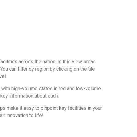
acilities across the nation. In this view, areas
You can filter by region by clicking on the tile
vel.
, with high-volume states in red and low-volume
th key information about each.
s make it easy to pinpoint key facilities in your
ur innovation to life!