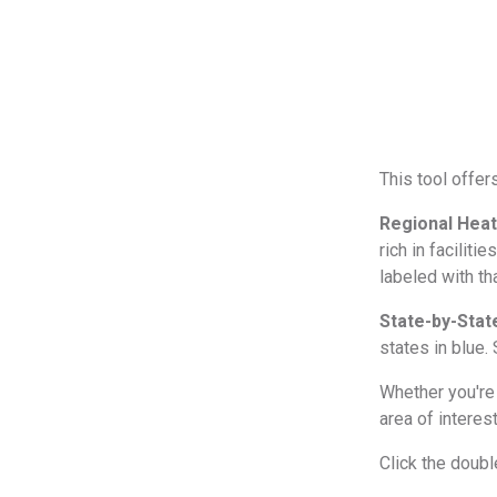
This tool offer
Regional Hea
rich in faciliti
labeled with th
State-by-Stat
states in blue. 
Whether you're 
area of interes
Click the doub