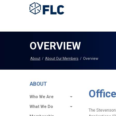
OVERVIEW
About
/
About Our Members
/
Overview
ABOUT
Offic
Who We Are
What We Do
The Stevenson-