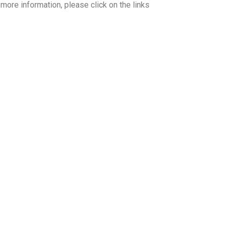
ore information, please click on the links