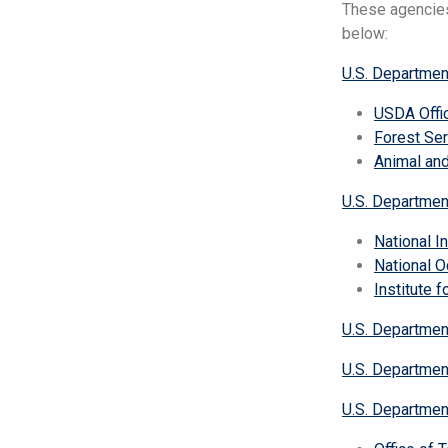
These agencies
below:
U.S. Department
USDA Offic
Forest Ser
Animal and
U.S. Departme
National I
National O
Institute 
U.S. Departmen
U.S. Departmen
U.S. Departmen