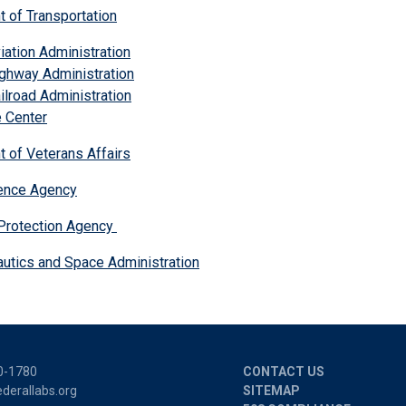
t of Transportation
iation Administration
ghway Administration
ilroad Administration
 Center
t of Veterans Affairs
igence Agency
Protection Agency
autics and Space Administration
0-1780
CONTACT US
derallabs.org
SITEMAP