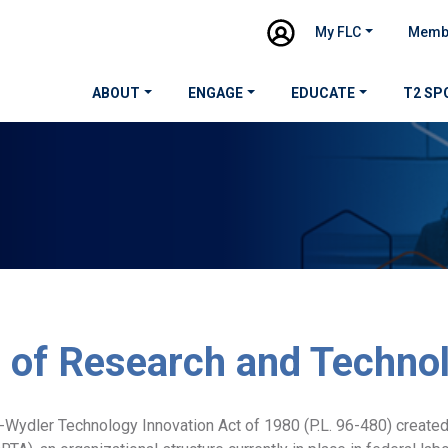
My FLC
Memb
ABOUT
ENGAGE
EDUCATE
T2 SP
e of Research and Techno
Wydler Technology Innovation Act of 1980 (P.L. 96-480) created