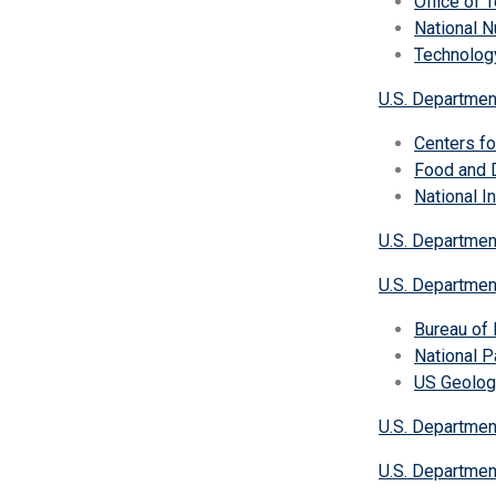
Office of 
National N
Technolog
U.S. Departmen
Centers fo
Food and D
National I
U.S. Departmen
U.S. Department
Bureau of
National P
US Geolog
U.S. Departmen
U.S. Departmen