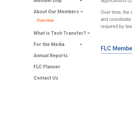
Applications (O
Membership
About Our Members
Over time, the 
and coordinate 
Overview
required by law
What is Tech Transfer?
For the Media
FLC Membe
Annual Reports
FLC Planner
Contact Us