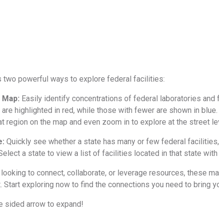
s two powerful ways to explore federal facilities:
t Map:
Easily identify concentrations of federal laboratories and f
es are highlighted in red, while those with fewer are shown in blue. 
at region on the map and even zoom in to explore at the street le
e:
Quickly see whether a state has many or few federal facilities
Select a state to view a list of facilities located in that state wi
looking to connect, collaborate, or leverage resources, these map
t. Start exploring now to find the connections you need to bring yo
le sided arrow to expand!