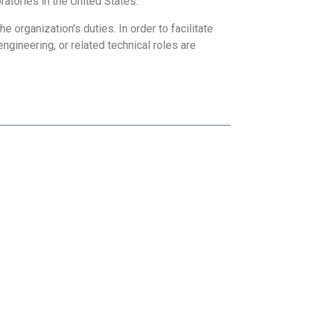
ratories in the United States.
 organization's duties. In order to facilitate
engineering, or related technical roles are