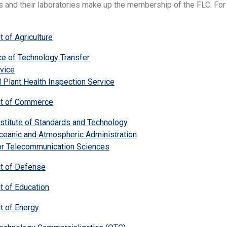
 and their laboratories make up the membership of the FLC. For m
 of Agriculture
e of Technology Transfer
vice
 Plant Health Inspection Service
nt of Commerce
nstitute of Standards and Technology
ceanic and Atmospheric Administration
for Telecommunication Sciences
t of Defense
t of Education
t of Energy