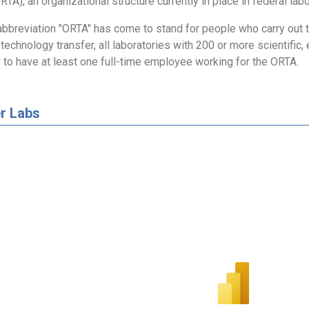
RTA), an organizational structure currently in place in federal labo
abbreviation "ORTA" has come to stand for people who carry out the
technology transfer, all laboratories with 200 or more scientific, 
 to have at least one full-time employee working for the ORTA.
r Labs