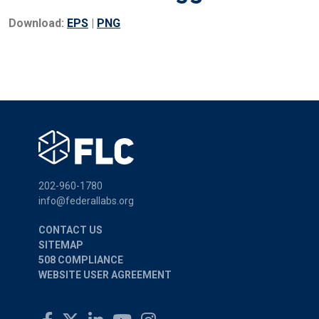
Download:
EPS
|
PNG
202-960-1780
info@federallabs.org
CONTACT US
SITEMAP
508 COMPLIANCE
WEBSITE USER AGREEMENT