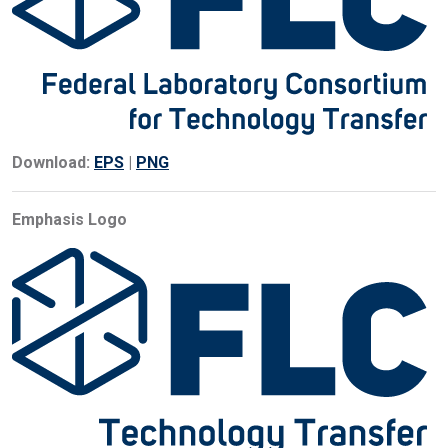
Download:
EPS
|
PNG
Emphasis Logo