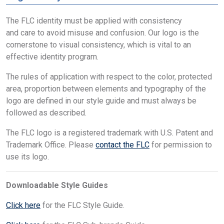
The FLC identity must be applied with consistency
and care to avoid misuse and confusion. Our logo is the
cornerstone to visual consistency, which is vital to an
effective identity program.
The rules of application with respect to the color, protected
area, proportion between elements and typography of the
logo are defined in our style guide and must always be
followed as described.
The FLC logo is a registered trademark with U.S. Patent and
Trademark Office. Please
contact the FLC
for permission to
use its logo.
Downloadable Style Guides
Click here
for the FLC Style Guide.