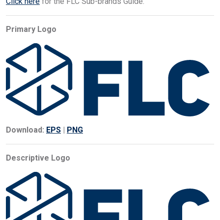
Click here
for the FLC Sub-brands Guide.
Primary Logo
Download:
EPS
|
PNG
Descriptive Logo