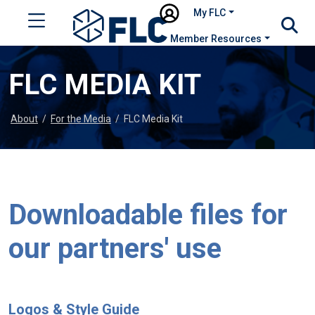
My FLC
Member Resources
FLC MEDIA KIT
About
/
For the Media
/
FLC Media Kit
Downloadable files for
our partners' use
Logos & Style Guide