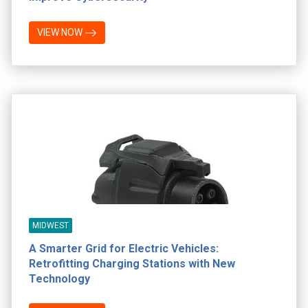
VIEW NOW
MIDWEST
A Smarter Grid for Electric Vehicles:
Retrofitting Charging Stations with New
Technology