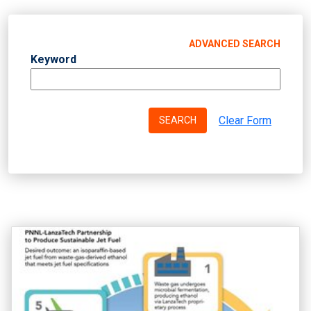
ADVANCED SEARCH
Keyword
Clear Form