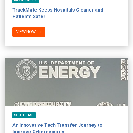
TrackMate Keeps Hospitals Cleaner and
Patients Safer
VIEW NOW
SOUTHEAST
An Innovative Tech Transfer Journey to
Improve Cybersecurity