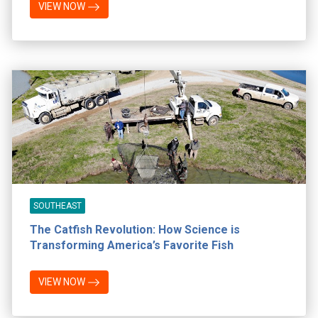
VIEW NOW
SOUTHEAST
The Catfish Revolution: How Science is
Transforming America’s Favorite Fish
VIEW NOW