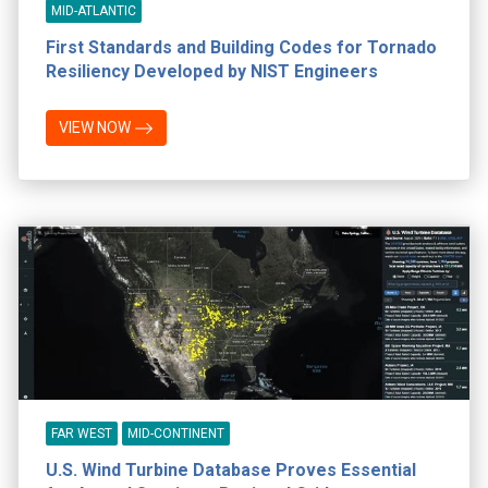
MID-ATLANTIC
First Standards and Building Codes for Tornado
Resiliency Developed by NIST Engineers
VIEW NOW
FAR WEST
MID-CONTINENT
U.S. Wind Turbine Database Proves Essential