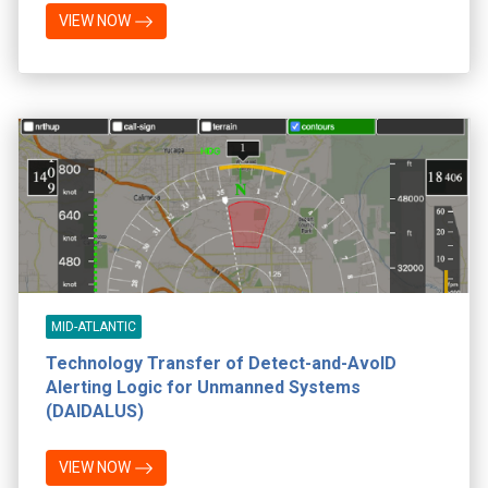
VIEW NOW
MID-ATLANTIC
Technology Transfer of Detect-and-AvoID
Alerting Logic for Unmanned Systems
(DAIDALUS)
VIEW NOW