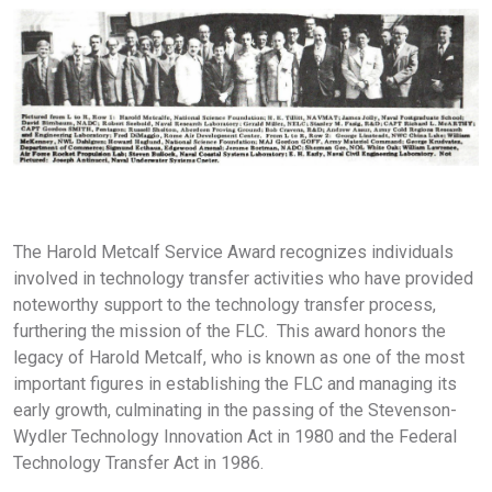
The Harold Metcalf Service Award recognizes individuals
involved in technology transfer activities who have provided
noteworthy support to the technology transfer process,
furthering the mission of the FLC. This award honors the
legacy of Harold Metcalf, who is known as one of the most
important figures in establishing the FLC and managing its
early growth, culminating in the passing of the Stevenson-
Wydler Technology Innovation Act in 1980 and the Federal
Technology Transfer Act in 1986.