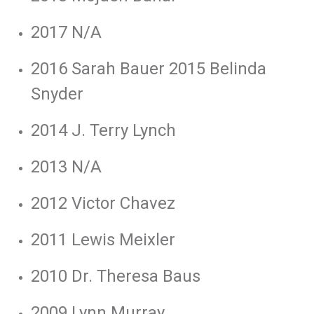
2017 N/A
2016 Sarah Bauer 2015 Belinda
Snyder
2014 J. Terry Lynch
2013 N/A
2012 Victor Chavez
2011 Lewis Meixler
2010 Dr. Theresa Baus
2009 Lynn Murray