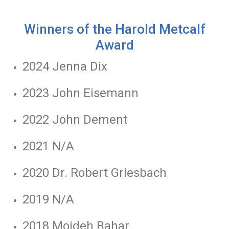
Winners of the Harold Metcalf
Award
2024 Jenna Dix
2023 John Eisemann
2022 John Dement
2021 N/A
2020 Dr. Robert Griesbach
2019 N/A
2018 Mojdeh Bahar