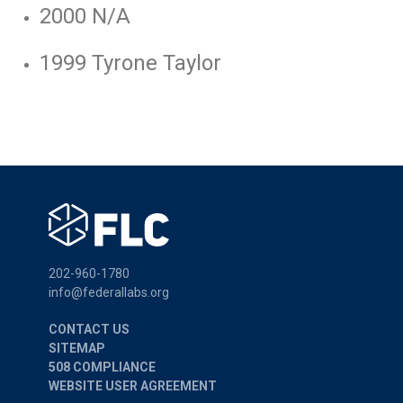
2000 N/A
1999 Tyrone Taylor
202-960-1780
info@federallabs.org
CONTACT US
SITEMAP
508 COMPLIANCE
WEBSITE USER AGREEMENT