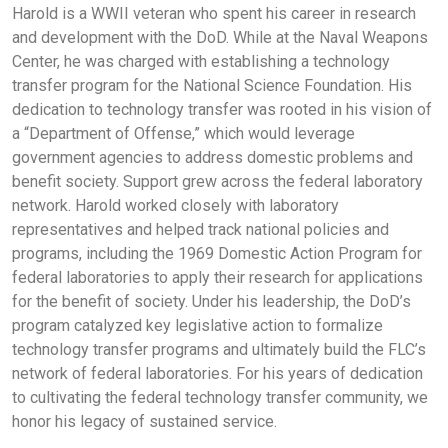
Harold is a WWII veteran who spent his career in research
and development with the DoD. While at the Naval Weapons
Center, he was charged with establishing a technology
transfer program for the National Science Foundation. His
dedication to technology transfer was rooted in his vision of
a “Department of Offense,” which would leverage
government agencies to address domestic problems and
benefit society. Support grew across the federal laboratory
network. Harold worked closely with laboratory
representatives and helped track national policies and
programs, including the 1969 Domestic Action Program for
federal laboratories to apply their research for applications
for the benefit of society. Under his leadership, the DoD’s
program catalyzed key legislative action to formalize
technology transfer programs and ultimately build the FLC’s
network of federal laboratories. For his years of dedication
to cultivating the federal technology transfer community, we
honor his legacy of sustained service.