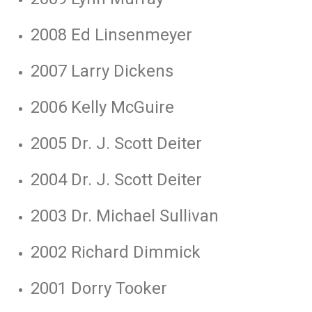
2008 Ed Linsenmeyer
2007 Larry Dickens
2006 Kelly McGuire
2005 Dr. J. Scott Deiter
2004 Dr. J. Scott Deiter
2003 Dr. Michael Sullivan
2002 Richard Dimmick
2001 Dorry Tooker