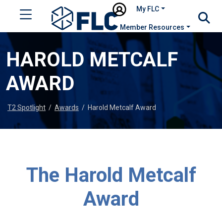
My FLC
Member Resources
HAROLD METCALF
AWARD
T2 Spotlight
/
Awards
/
Harold Metcalf Award
The Harold Metcalf
Award