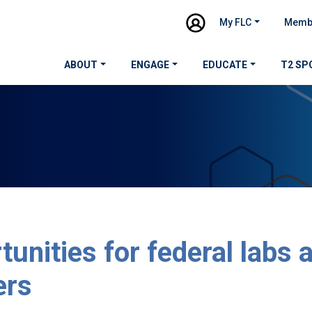
My FLC
Memb
ABOUT
ENGAGE
EDUCATE
T2 SP
tunities for federal labs 
ers