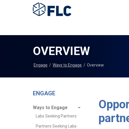
OVERVIEW
Engage
/
Ways to Engage
/
Overview
ENGAGE
Oppor
Ways to Engage
partn
Labs Seeking Partners
Partners Seeking Labs