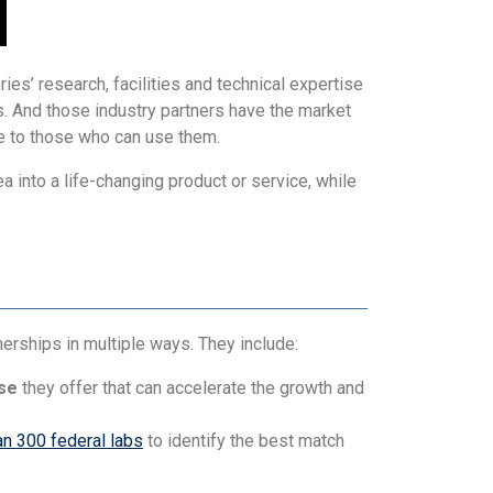
ies’ research, facilities and technical expertise
. And those industry partners have the market
e to those who can use them.
a into a life-changing product or service, while
rships in multiple ways. They include:
ise
they offer that can accelerate the growth and
n 300 federal labs
to identify the best match