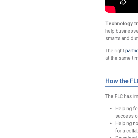
Technology tr
help businesse
smarts and dis
The right
partn
at the same ti
How the FL
The FLC has im
Helping fe
success of
Helping no
for a colla