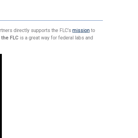
tners directly supports the FLC’s
mission
to
 the FLC
is a great way for federal labs and