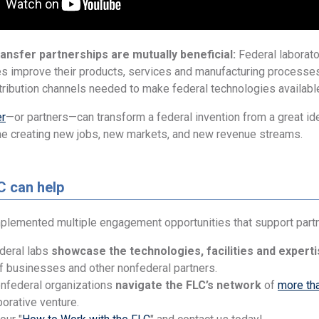
ansfer partnerships are mutually beneficial:
Federal laborator
s improve their products, services and manufacturing processes
tribution channels needed to make federal technologies availabl
er
—or partners—can transform a federal invention from a great ide
me creating new jobs, new markets, and new revenue streams.
C can help
plemented multiple engagement opportunities that support partne
deral labs
showcase the technologies, facilities and expert
 businesses and other nonfederal partners.
nfederal organizations
navigate the FLC’s network
of
more tha
borative venture.