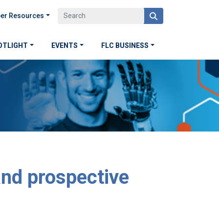
er Resources
OTLIGHT
EVENTS
FLC BUSINESS
and prospective