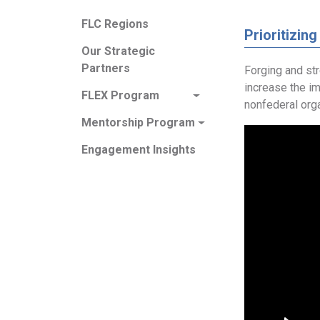
FLC Regions
Prioritizing
Our Strategic
Partners
Forging and st
increase the i
FLEX Program
nonfederal orga
Mentorship Program
Engagement Insights