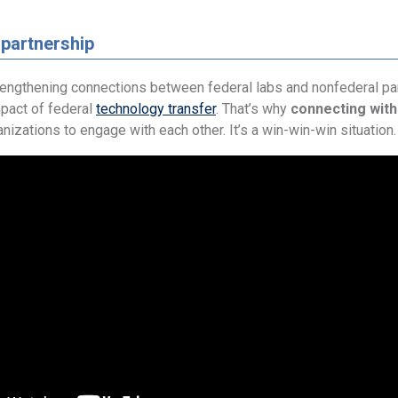
 partnership
rengthening connections between federal labs and nonfederal par
mpact of federal
technology transfer
. That’s why
connecting with
nizations to engage with each other. It’s a win-win-win situation.